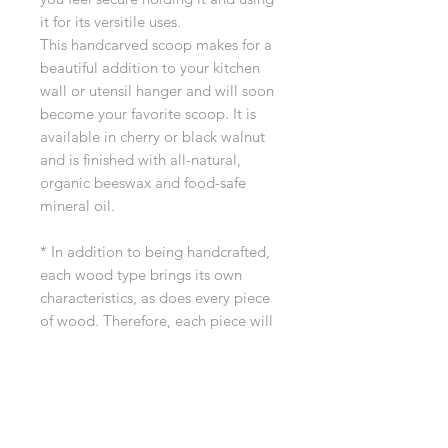
it for its versitile uses.
This handcarved scoop makes for a
beautiful addition to your kitchen
wall or utensil hanger and will soon
become your favorite scoop. It is
available in cherry or black walnut
and is finished with all-natural,
organic beeswax and food-safe
mineral oil.
* In addition to being handcrafted,
each wood type brings its own
characteristics, as does every piece
of wood. Therefore, each piece will
be unique! Our wood is hand
selected for quality and beauty.
If you have any questions before
ordering, please reach out to us at