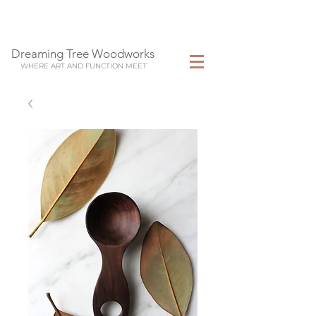
Dreaming Tree Woodworks
WHERE ART AND FUNCTION MEET