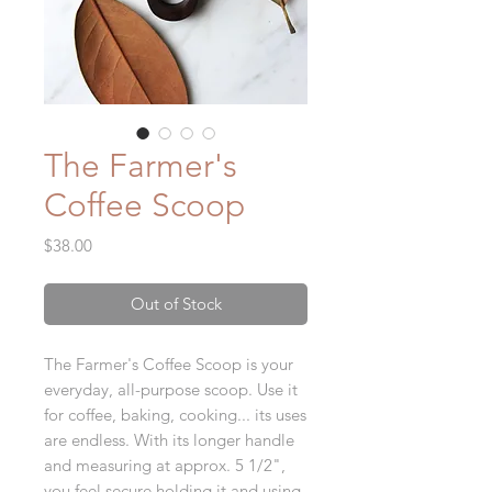
The Farmer's
Coffee Scoop
Price
$38.00
Out of Stock
The Farmer's Coffee Scoop is your
everyday, all-purpose scoop. Use it
for coffee, baking, cooking... its uses
are endless. With its longer handle
and measuring at approx. 5 1/2",
you feel secure holding it and using