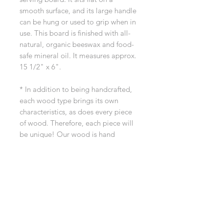
smooth surface, and its large handle
can be hung or used to grip when in
use. This board is finished with all-
natural, organic beeswax and food-
safe mineral oil. It measures approx.
15 1/2" x 6".
* In addition to being handcrafted,
each wood type brings its own
characteristics, as does every piece
of wood. Therefore, each piece will
be unique! Our wood is hand
selected for quality and beauty.
If you have any questions before
ordering, please reach out to us at
dreamingtreewoodworks@gmail.co
m.