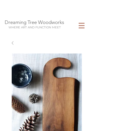
Dreaming Tree Woodworks
WHERE ART AND FUNCTION MEET