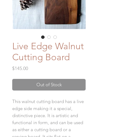
Live Edge Walnut
Cutting Board
Price
$145.00
Out of Stock
This walnut cutting board has a live
edge side making it a special,
distinctive piece. It is artistic and
functional in form, and can be used
as either a cutting board or a
serving board. It sits flat on a