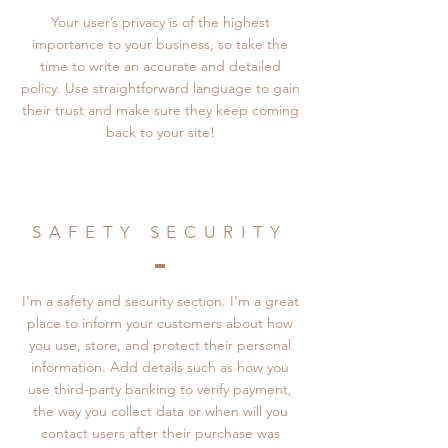
Your user’s privacy is of the highest
importance to your business, so take the
time to write an accurate and detailed
policy. Use straightforward language to gain
their trust and make sure they keep coming
back to your site!
SAFETY SECURITY
I’m a safety and security section. I’m a great
place to inform your customers about how
you use, store, and protect their personal
information. Add details such as how you
use third-party banking to verify payment,
the way you collect data or when will you
contact users after their purchase was