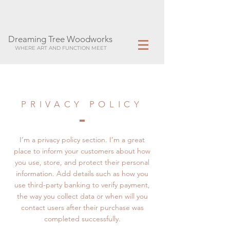
Dreaming Tree Woodworks
WHERE ART AND FUNCTION MEET
PRIVACY POLICY
I’m a privacy policy section. I’m a great
place to inform your customers about how
you use, store, and protect their personal
information. Add details such as how you
use third-party banking to verify payment,
the way you collect data or when will you
contact users after their purchase was
completed successfully.